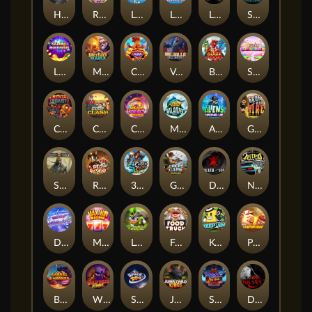
Hand of Anubis
Rise of Fortuna
LE FOOTBALL FAN
LE HOOLIGAN
Life and Death
Shadow Treasure
Lucky Multifruit
Merlin's Mania
Chicken Man
Valhalla: Wild Winter
Blaze Buddies
Sticky Candyland
Crystal Robot
Coop Clash
Chocolate Rocket
Marlin Masters Atlantis
Aliens Among Us
Grug Make Fire
Sand and Ashes
Red Rascal™
3 Cursed Chests™
Great Game Rockies
Death Becomes You
Nitro Nights
Dandy Diamonds
Max Win Machine
Le Prechaun
Fred's Food Truck
Keep 'em
Piggy Cluster Hunt
Barrel Bonanza
Wild Dojo Strike
Space Zoo
Junkyard Kings
Shadow Strike
Dark Spiral