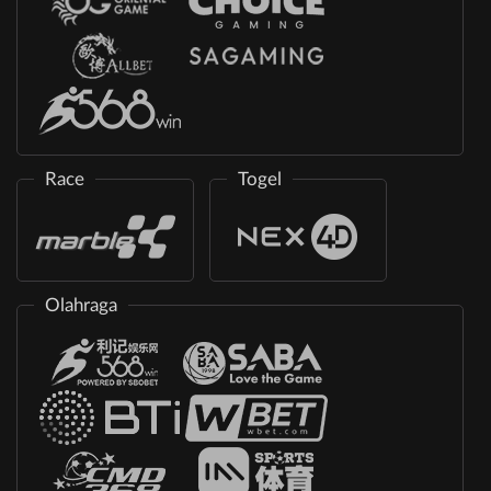
Race
Togel
Olahraga