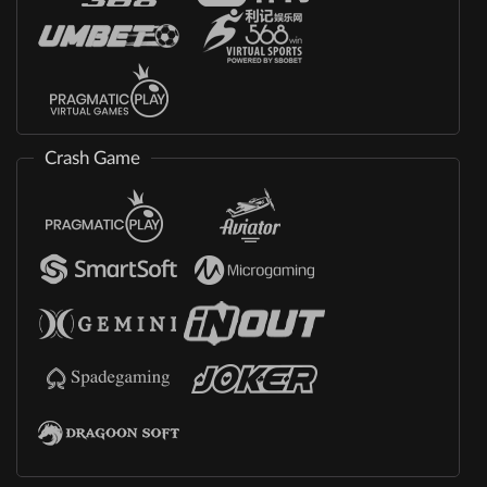
Crash Game