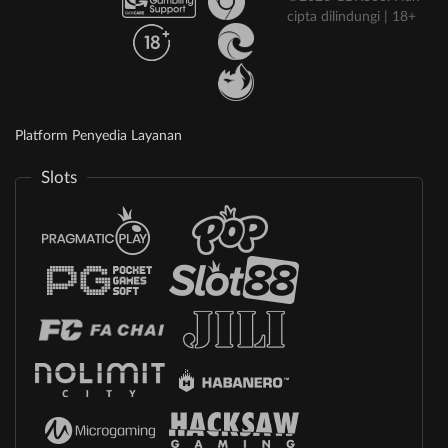
cipta dilindungi | 18+
Platform Penyedia Layanan
Slots