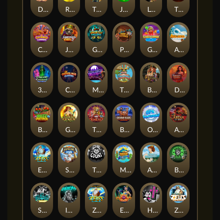
Darkside Prairie: Magical Beast
Raidmark
The Lost Book of Mummy’s Curse
Jumpasaurs
Leatherheads
The Jack & Rose
Crowned Corners
Junkyard Kings 2
Ghostly Hallows
Peek & Pounce
Gobstopper Grind
Avalanche
3 Arcane Cauldrons
Crownlings Clusters
Midnight Mirage
Tikitopia BoosterBelt
Bonnie's Buccaneers
Demon Queen
Buzz Patrol
Gearlab Genius
The Crime File
Behind Bars: Masterplan
Opa Santorini!
Arena of Iron
Epic Ze Zeus
Supreme Zeus
THE COUNT
MARLIN MASTERS: THE BIG HAUL
Aiko and the Wind Spirit
Booze Bash
SixSixSix
Invictus
Ze Zeus
Eye of Medusa
Hot Ross
Zeus Ze Zecond