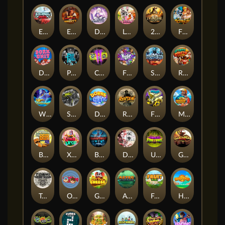
Eternal Duel
EPIC BULLETS & BOUNTY
Dusk Princess
Le Bunny
2 Wild 2 Die
Fist Of Destruction
Dork Unit
Pray for Three
Chaos Crew 2
Fighter Pit
Stormforged
Rusty & Curly
Wishbringer
Slayers Inc
Dorks of The Deep
Rotten
FRKN Bananas
Marlin Master
Benny The Beer
Xmas Drop
Bloodthirst
Densho
Undead Fortune
Gladiator Legends
Toshi Video Club
OmNom
Get The Cheese
Aztec Twist
Fruit Duel
Hop'n'Pop