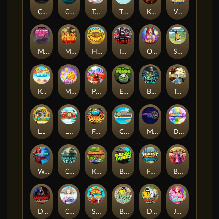
Chaos Crew
Cubes 2
Tai The Toad
The Respinners
Klowns
Vending Machine
Mystery Motel
Mayan Stackways
Harvest Wilds
Immortal Desire
Orb of Destiny
Stack'em
Keep 'em Cool
Magic Piggy
Pug Life
Eye of the Panda
Beast Below
Temple of Torment
Le Pharaoh
Let It Snow
Fear the Dark
Cash Compass
Miami Multiplier
Double Rainbow
Warrior Ways
Cursed Seas
King Carrot
Break Bones
Forest Fortune
Buffalo Stack'n'Sync
Dark Summoning
Cloud Princess
Shaolin Master
Book of Time
Drop'em
Jelly Slice