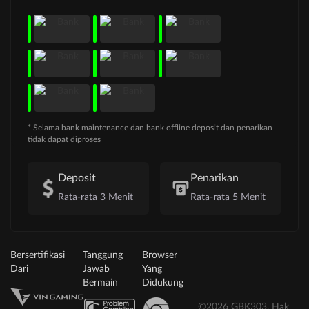
* Selama bank maintenance dan bank offline deposit dan penarikan
tidak dapat diproses
Deposit
Penarikan
Rata-rata 3 Menit
Rata-rata 5 Menit
Bersertifikasi
Tanggung
Browser
Dari
Jawab
Yang
Bermain
Didukung
©2026 GBK303. Hak