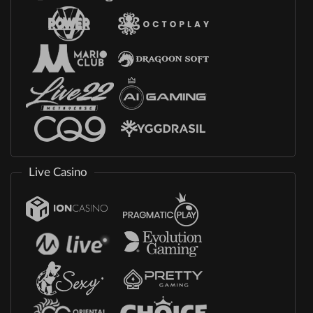
Live Casino