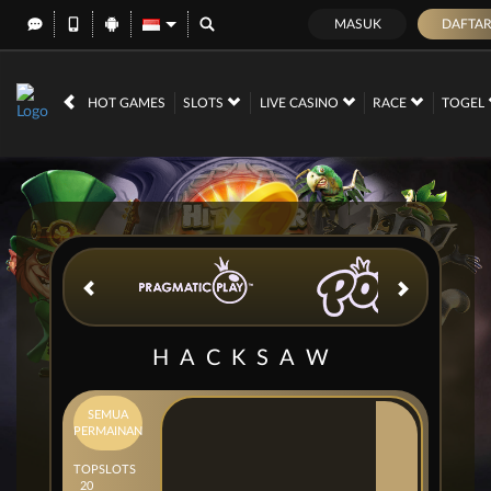
MASUK
DAFTA
IDR
12,699,693,
HOT GAMES
SLOTS
LIVE CASINO
RACE
TOGEL
HACKSAW
SEMUA
PERMAINAN
TOP
SLOTS
20