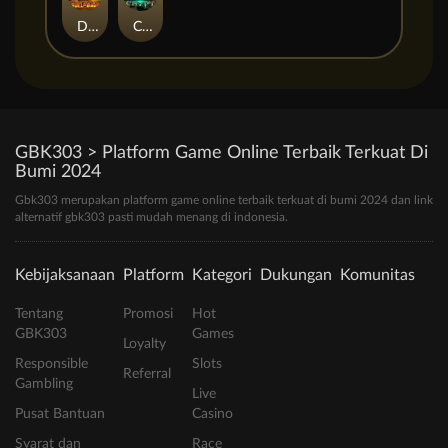
Duel at Dawn
Cursed Crypt
GBK303 > Platform Game Online Terbaik Terkuat Di
Bumi 2024
Gbk303 merupakan platform game online terbaik terkuat di bumi 2024 dan link
alternatif gbk303 pasti mudah menang di indonesia.
Kebijaksanaan
Platform
Kategori
Dukungan
Komunitas
Tentang
Promosi
Hot
GBK303
Games
Loyalty
Responsible
Slots
Referral
Gambling
Live
Pusat Bantuan
Casino
Syarat dan
Race