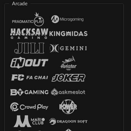
Arcade