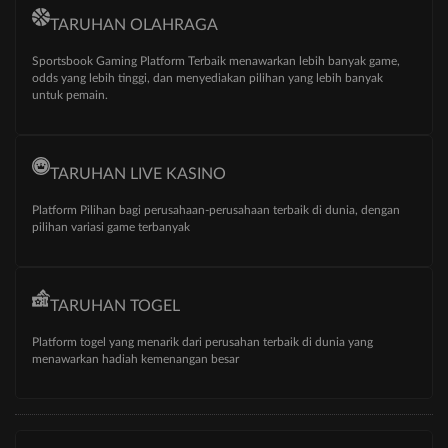
TARUHAN OLAHRAGA
Sportsbook Gaming Platform Terbaik menawarkan lebih banyak game,
odds yang lebih tinggi, dan menyediakan pilihan yang lebih banyak
untuk pemain.
TARUHAN LIVE KASINO
Platform Pilihan bagi perusahaan-perusahaan terbaik di dunia, dengan
pilihan variasi game terbanyak
TARUHAN TOGEL
Platform togel yang menarik dari perusahan terbaik di dunia yang
menawarkan hadiah kemenangan besar