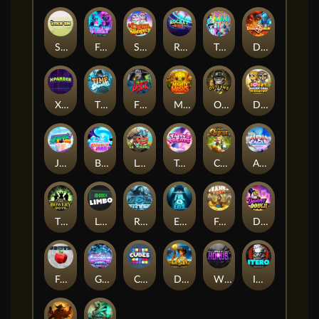
Stick'em
Feel The Beat
Snow Slingers
Rocket Reels
Twisted Lab
Dragon’s Domain
Xpander
Time Spinners
Fire My Laser
Mighty Masks
Outlasw Inc
Donut Division
Joker Bombs
BOUNCY BOMBS
Le Viking
Tasty Treats
Cash Quest
Alpha Eagle
The Bowery Boys
Limbo
Rise of Ymir
Evil Eyes
Frank's Farm
DONNY DOUGH
Frutz
Gronk's Gems
Cubes
Dawn of Kings
Wings of Horus
ITERO