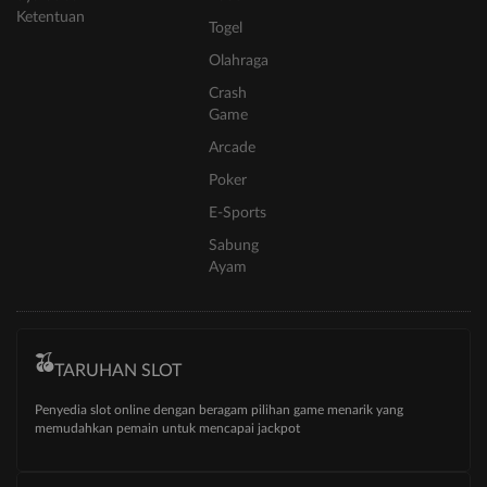
Ketentuan
Togel
Olahraga
Crash
Game
Arcade
Poker
E-Sports
Sabung
Ayam
TARUHAN SLOT
Penyedia slot online dengan beragam pilihan game menarik yang
memudahkan pemain untuk mencapai jackpot