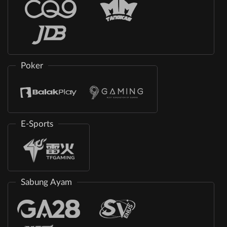
Poker
E-Sports
Sabung Ayam