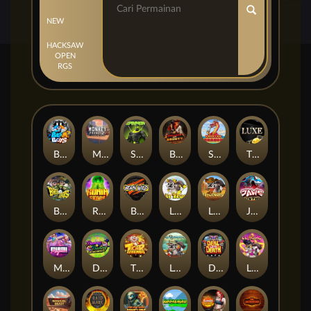
NEW
HACKSAW
OPEN
RGS
Beam Boys
Monkey Frenzy 2: Boss is Here!
Spinman
BULLETS AND BOUNTY
SMOKING DRAGON
The Luxe
BASH BROS
Ronin Stackways
Born Wild
LE ZEUS
LE COWBOY
JAWS OF JUSTICE
MIAMI MAYHEM
DONNY AND DANNY
TIGER LEGENDS
Le Fisherman
DEAL WITH DEATH
LE KING