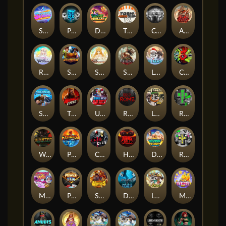
Superstar Sevens
PRAY FOR SIX
Danny Dollar
TOSHI WAYS CLUB
CIRCLE OF LIFE
ARMY OF ARES
RAINBOW PRINCESS
STEAMRUNNERS
SUN PRINCESS
SPEAR OF ATHENA
LE SANTA
CHAOS CREW 3
STORMBORN
THE WILDWOOD CURSE
Ultimate Slot of America
Reign of Rome
Le Bandit
Rad Maxx
Wanted Dead or a Wild
Phoenix
Cash Crew
Hounds Of Hell
Divine Drop
RIP City
Munchy Milo
Power of 10
Strength Of Hercules
Dynasty of Death
Le Digger
Magic Piggy OG