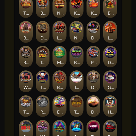
The Border
Bushido Way xNudge
Nexus Fire In The Hole xBomb
Kill Em All
Kiss My Chainsaw
Blood Diamond
Buffalo Hunter
Dead Men Walking
Legion X
Nexus Outsourced
Devil's Crossroad
Little Bighorn
Bounty Hunters xNudge®
Tsar Wars
Mayan Magic Wildfire
Benji Killed in Vegas
Punk Rocker
DJ Psycho
Whacked
The Creepy Carnival
Barbarian Fury
Tombstone
Deadwood xNudge
Gluttony
The Cage
Rock Bottom
East Coast Vs West Coast
True kult
Dragon Tribe
Harlequin Carnival