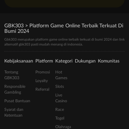
GBK303 > Platform Game Online Terbaik Terkuat Di
Bumi 2024
Gbk303 merupakan platform game online terbaik terkuat di bumi 2024 dan link
alternatif gbk303 pasti mudah menang di indonesia.
Kebijaksanaan
Platform
Kategori
Dukungan
Komunitas
Tentang
Promosi
Hot
GBK303
Games
Loyalty
Responsible
Slots
Referral
Gambling
Live
Pusat Bantuan
Casino
Syarat dan
Race
Ketentuan
Togel
Olahraga