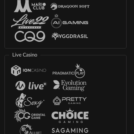
Live Casino