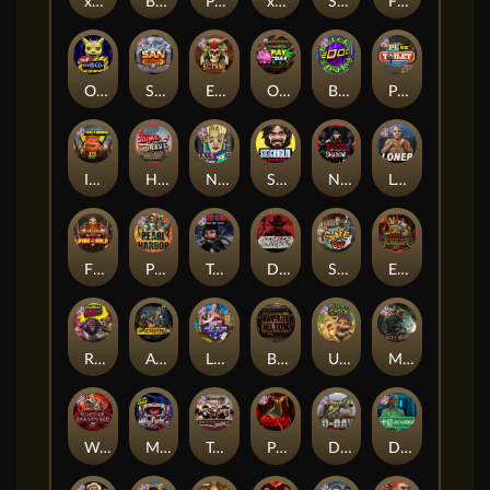
xWays Hoarder 2
Blood & Shadow
Punk Rocker 2
xWays Hoarder xSplit
Serial
Flight Mode
Outsourced
San Quentin xWays
El Pasa Gunfight xNudge
Outsourced: Payday
Brick Snake 2000
Punk Toilet
Infectious 5 xWays
Home of the Brave
Nine To Five
Stockholm Syndrome
Nexus Blood & Shadow
Loner
Fire In The Hole xBomb
Pearl Harbor
True Grit Redemption
Dead, Dead, or Deader
Skate or Die
Evil Goblins xBomb
Roadkill
Apocalypse Super xNudge
Land of the Free
Bangkok Hilton
Ugliest Catch
Misery Mining
Warrior Graveyard xNudge
Munchies
Tombstone No Mercy
Possessed
D Day
Disturbed