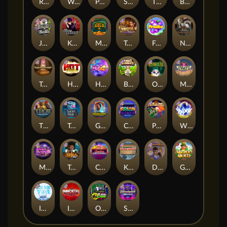
Remember Gulag
Walk of Shame
Poison Eve
Space Donkey
The Rave
Book Of Shadows
Jingle Balls
Karen Maneater
Monkey's Gold xPays
Tomb of Nefertiti
Fruits
Nexus Tombstone RIP
Tomb of Akhenaten
Hot Nudge
Hot 4 Cash
Bonus Bunnies
Owls
Manhattan Goes Wild
Thor: Hammer Time
Tractor Beam
Golden Genie And The Walking Wilds
Coins of Fortune
Pixies vs Pirates
WiXX
Milky Ways
Tesla Jolt
Casino Win Spin
Kitchen Drama: Sushi Mania
Dungeon Quest
Gaelic Gold
Ice Ice Yeti
Immortal Fruits
Outsourced: Slash Game
Starstruck