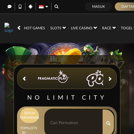
MASUK
DAFTA
IDR
12,702,003,
HOT GAMES
SLOTS
LIVE CASINO
RACE
TOGEL
NO LIMIT CITY
SEMUA
PERMAINAN
TOP
SLOTS
20