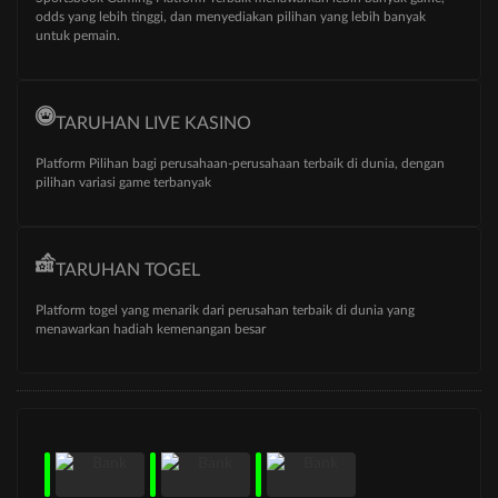
odds yang lebih tinggi, dan menyediakan pilihan yang lebih banyak
untuk pemain.
TARUHAN LIVE KASINO
Platform Pilihan bagi perusahaan-perusahaan terbaik di dunia, dengan
pilihan variasi game terbanyak
TARUHAN TOGEL
Platform togel yang menarik dari perusahan terbaik di dunia yang
menawarkan hadiah kemenangan besar