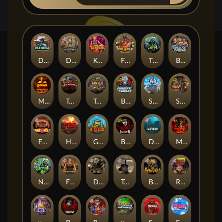
Duck Hunters
Deadwood R.I.P
Kenneth Must Die
Fire in the Hole 3
The Crypt
Brute Force: Alien Onslaught
Mental
Tombstone Slaughter
Tanked
Brute Force
Seamen
San Quentin 2: Death Row
Fire in the Hole 2
Highway to Hell
Gator Hunters
Blood & Shadow 2
Das xBoot
Mental 2
Nexus The Crypt
Folsom Prison
Dead Canary
Tombstone RIP
Beheaded
Road Rage