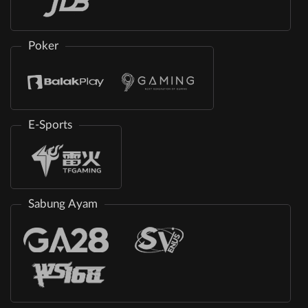
Poker
E-Sports
Sabung Ayam