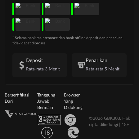
* Selama bank maintenance dan bank offline deposit dan penarikan
tidak dapat diproses
Deposit
Penarikan
Rata-rata 3 Menit
Rata-rata 5 Menit
Bersertifikasi
Tanggung
Browser
Dari
Jawab
Yang
Bermain
Didukung
©2026 GBK303. Hak
cipta dilindungi | 18+