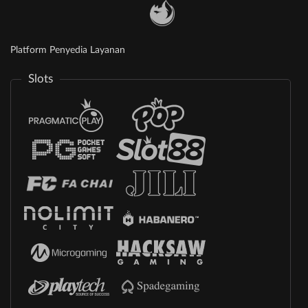
Platform Penyedia Layanan
Slots