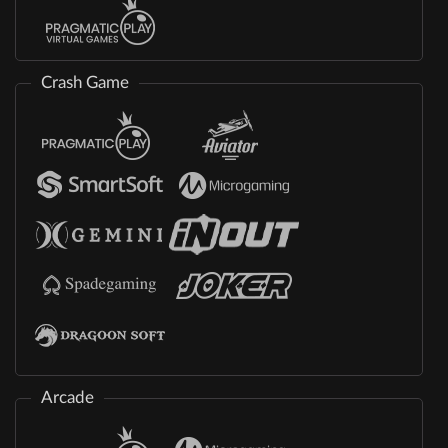
Crash Game
Arcade