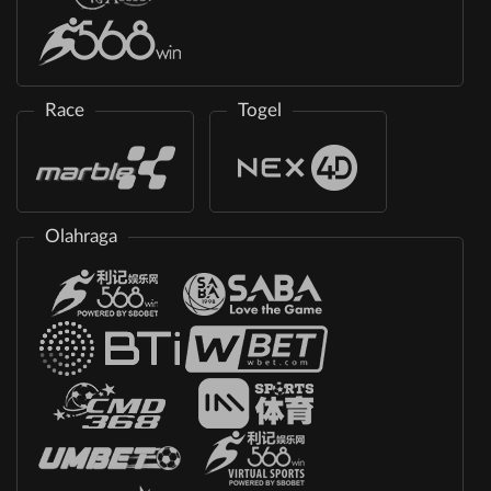
Race
Togel
Olahraga