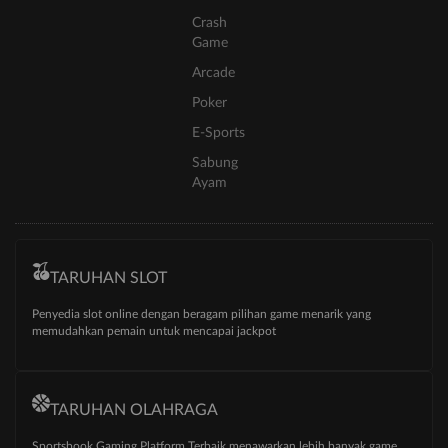
Crash
Game
Arcade
Poker
E-Sports
Sabung
Ayam
TARUHAN SLOT
Penyedia slot online dengan beragam pilihan game menarik yang
memudahkan pemain untuk mencapai jackpot
TARUHAN OLAHRAGA
Sportsbook Gaming Platform Terbaik menawarkan lebih banyak game,